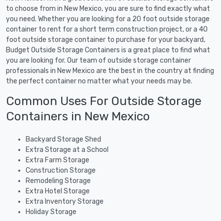
to choose from in New Mexico, you are sure to find exactly what
you need. Whether you are looking for a 20 foot outside storage
container to rent for a short term construction project, or a 40
foot outside storage container to purchase for your backyard,
Budget Outside Storage Containers is a great place to find what
you are looking for. Our team of outside storage container
professionals in New Mexico are the best in the country at finding
the perfect container no matter what your needs may be.
Common Uses For Outside Storage
Containers in New Mexico
Backyard Storage Shed
Extra Storage at a School
Extra Farm Storage
Construction Storage
Remodeling Storage
Extra Hotel Storage
Extra Inventory Storage
Holiday Storage