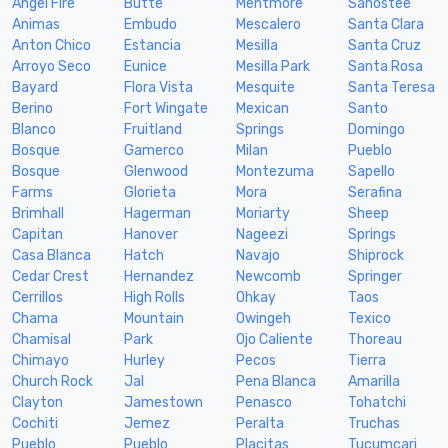
Angel Fire
Butte
Mentmore
Sanostee
Animas
Embudo
Mescalero
Santa Clara
Anton Chico
Estancia
Mesilla
Santa Cruz
Arroyo Seco
Eunice
Mesilla Park
Santa Rosa
Bayard
Flora Vista
Mesquite
Santa Teresa
Berino
Fort Wingate
Mexican
Santo
Blanco
Fruitland
Springs
Domingo
Bosque
Gamerco
Milan
Pueblo
Bosque
Glenwood
Montezuma
Sapello
Farms
Glorieta
Mora
Serafina
Brimhall
Hagerman
Moriarty
Sheep
Capitan
Hanover
Nageezi
Springs
Casa Blanca
Hatch
Navajo
Shiprock
Cedar Crest
Hernandez
Newcomb
Springer
Cerrillos
High Rolls
Ohkay
Taos
Chama
Mountain
Owingeh
Texico
Chamisal
Park
Ojo Caliente
Thoreau
Chimayo
Hurley
Pecos
Tierra
Church Rock
Jal
Pena Blanca
Amarilla
Clayton
Jamestown
Penasco
Tohatchi
Cochiti
Jemez
Peralta
Truchas
Pueblo
Pueblo
Placitas
Tucumcari