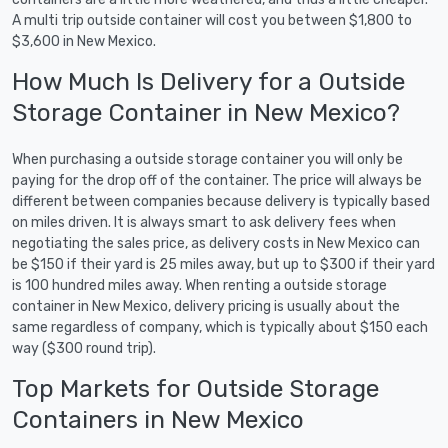
A multi trip outside container will cost you between $1,800 to
$3,600 in New Mexico.
How Much Is Delivery for a Outside
Storage Container in New Mexico?
When purchasing a outside storage container you will only be
paying for the drop off of the container. The price will always be
different between companies because delivery is typically based
on miles driven. It is always smart to ask delivery fees when
negotiating the sales price, as delivery costs in New Mexico can
be $150 if their yard is 25 miles away, but up to $300 if their yard
is 100 hundred miles away. When renting a outside storage
container in New Mexico, delivery pricing is usually about the
same regardless of company, which is typically about $150 each
way ($300 round trip).
Top Markets for Outside Storage
Containers in New Mexico