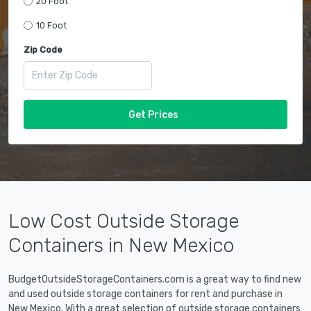
20 Foot
10 Foot
Zip Code
Get Prices
Low Cost Outside Storage
Containers in New Mexico
BudgetOutsideStorageContainers.com is a great way to find new
and used outside storage containers for rent and purchase in
New Mexico. With a great selection of outside storage containers