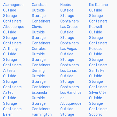
Alamogordo
Carlsbad
Hobbs
Rio Rancho
Outside
Outside
Outside
Outside
Storage
Storage
Storage
Storage
Containers
Containers
Containers
Containers
Albuquerque
Clovis
Las Cruces
Roswell
Outside
Outside
Outside
Outside
Storage
Storage
Storage
Storage
Containers
Containers
Containers
Containers
Anthony
Corrales
Las Vegas
Ruidoso
Outside
Outside
Outside
Outside
Storage
Storage
Storage
Storage
Containers
Containers
Containers
Containers
Artesia
Deming
Los Lunas
Santa Fe
Outside
Outside
Outside
Outside
Storage
Storage
Storage
Storage
Containers
Containers
Containers
Containers
Aztec
Espanola
Los Ranchos
Silver City
Outside
Outside
de
Outside
Storage
Storage
Albuquerque
Storage
Containers
Containers
Outside
Containers
Belen
Farmington
Storage
Socorro