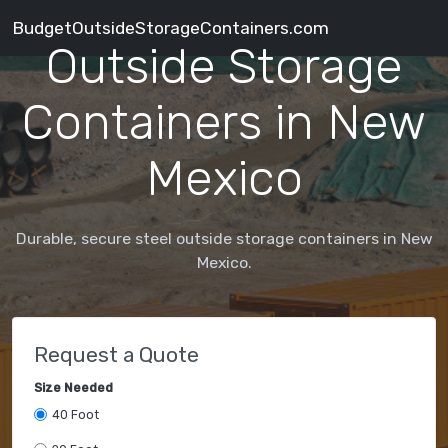
BudgetOutsideStorageContainers.com
Outside Storage
Containers in New
Mexico
Durable, secure steel outside storage containers in New
Mexico.
Request a Quote
Size Needed
40 Foot