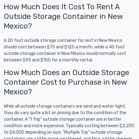
How Much Does It Cost To Rent A
Outside Storage Container in New
Mexico?
A 20 foot outside storage container for rent in New Mexico
should cost between $75 and $125 a month, while a 40 foot
outside storage container in New Mexico would normally cost
between $95 and $150 for a monthly rental.
How Much Does an Outside Storage
Container Cost to Purchase in New
Mexico?
While all outside storage containers are wind and water tight,
they do vary quite a bit on pricing due to the condition of the
container. A "1 Trip" outside storage container are in better
condition and more expensive. Typically costing between $2,200
to $4,000 depending on size. "Multiple Trip" outside storage
containers are a little more weathered, and thus a little cheaper.