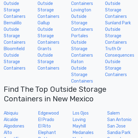
Outside
Outside
Containers
Outside
Storage
Storage
Lovington
Storage
Containers
Containers
Outside
Containers
Bernalillo
Gallup
Storage
Sunland Park
Outside
Outside
Containers
Outside
Storage
Storage
Portales
Storage
Containers
Containers
Outside
Containers
Bloomfield
Grants
Storage
Truth Or
Outside
Outside
Containers
Consequences
Storage
Storage
Raton
Outside
Containers
Containers
Outside
Storage
Storage
Containers
Containers
Find The Top Outside Storage
Containers in New Mexico
Abiquiu
Edgewood
Los Ojos
Salem
Alcalde
El Prado
Loving
San Antonio
Algodones
El Rito
Mayhill
San Jose
Alto
Elephant
Medanales
Sandia Park