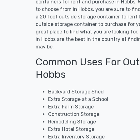
containers for rent and purchase in Hobbs. W
to choose from in Hobbs, you are sure to fi
a 20 foot outside storage container to rent 
outside storage container to purchase for y
great place to find what you are looking for
in Hobbs are the best in the country at fin
may be.
Common Uses For Outs
Hobbs
Backyard Storage Shed
Extra Storage at a School
Extra Farm Storage
Construction Storage
Remodeling Storage
Extra Hotel Storage
Extra Inventory Storage