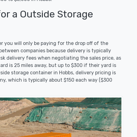
for a Outside Storage
you will only be paying for the drop off of the
t between companies because delivery is typically
ask delivery fees when negotiating the sales price, as
ard is 25 miles away, but up to $300 if their yard is
de storage container in Hobbs, delivery pricing is
ny, which is typically about $150 each way ($300