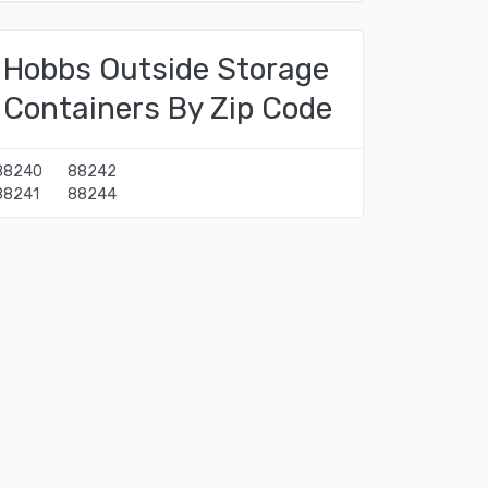
Hobbs Outside Storage
Containers By Zip Code
88240
88242
88241
88244