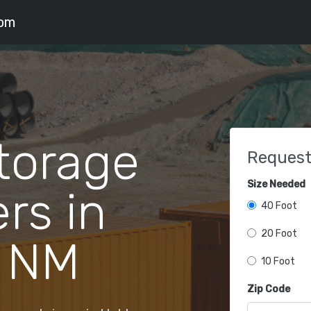
com
torage
Request
Size Needed
rs in
40 Foot
20 Foot
 NM
10 Foot
Zip Code