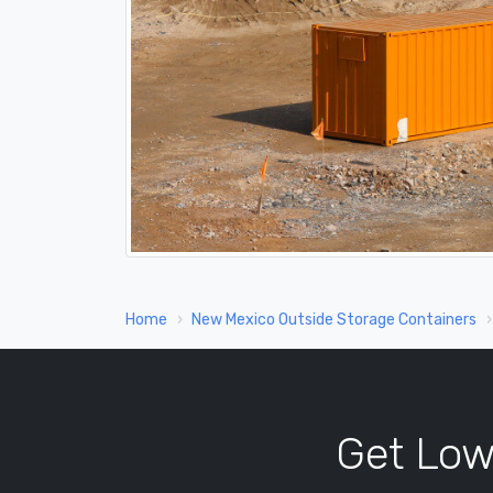
Home
New Mexico Outside Storage Containers
Get Low