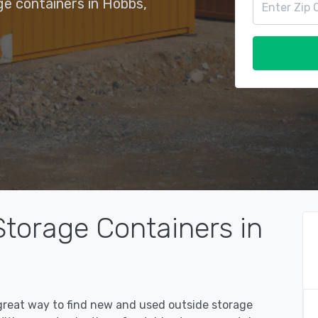
ge containers in Hobbs,
torage Containers in
reat way to find new and used outside storage