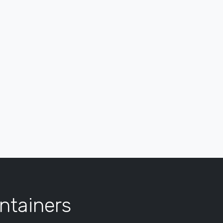
ntainers