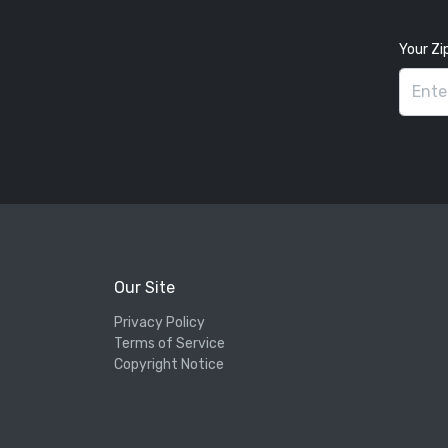
Your Zi
Our Site
Privacy Policy
Terms of Service
Copyright Notice