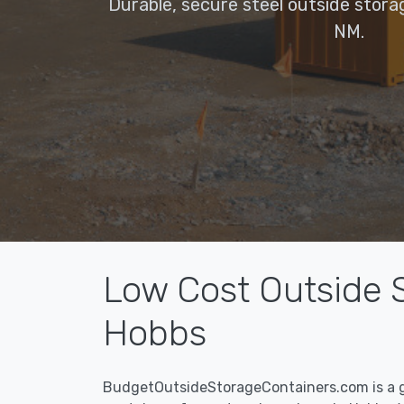
Durable, secure steel outside stora
NM.
Low Cost Outside S
Hobbs
BudgetOutsideStorageContainers.com is a g