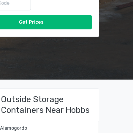
Get Prices
Outside Storage
Containers Near Hobbs
Alamogordo