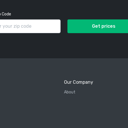
p Code
Get prices
Our Company
About