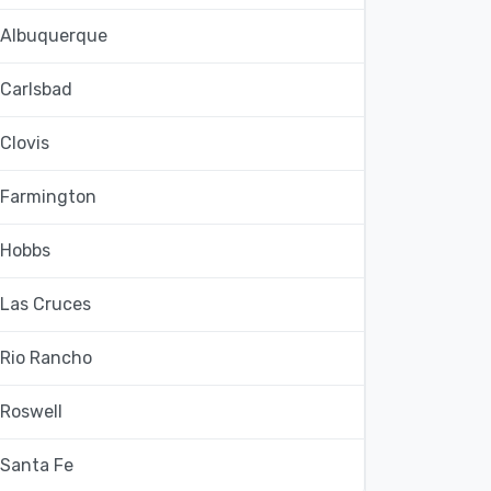
Albuquerque
Carlsbad
Clovis
Farmington
Hobbs
Las Cruces
Rio Rancho
Roswell
Santa Fe