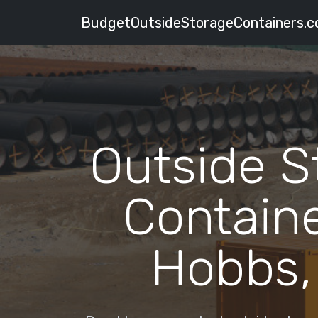
BudgetOutsideStorageContainers.
Outside S
Containe
Hobbs,