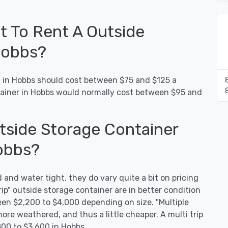
 To Rent A Outside
Hobbs?
t in Hobbs should cost between $75 and $125 a
tainer in Hobbs would normally cost between $95 and
side Storage Container
obbs?
 and water tight, they do vary quite a bit on pricing
rip" outside storage container are in better condition
en $2,200 to $4,000 depending on size. "Multiple
more weathered, and thus a little cheaper. A multi trip
800 to $3,600 in Hobbs.