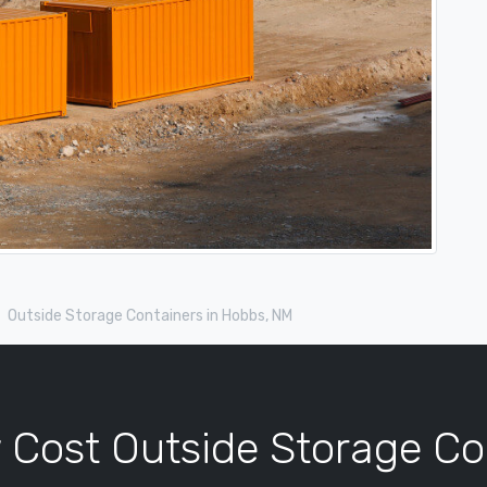
Outside Storage Containers in Hobbs, NM
 Cost Outside Storage Co