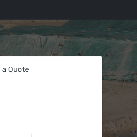
 a Quote