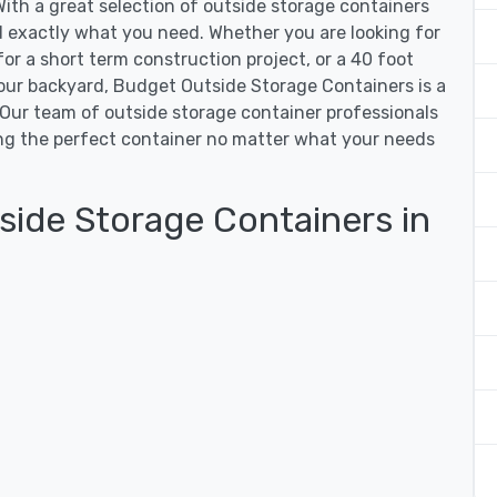
ith a great selection of outside storage containers
nd exactly what you need. Whether you are looking for
for a short term construction project, or a 40 foot
our backyard, Budget Outside Storage Containers is a
. Our team of outside storage container professionals
ding the perfect container no matter what your needs
ide Storage Containers in