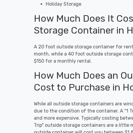
Holiday Storage
How Much Does It Cost
Storage Container in 
A 20 foot outside storage container for ren
month, while a 40 foot outside storage con
$150 for a monthly rental.
How Much Does an Out
Cost to Purchase in H
While all outside storage containers are wind
due to the condition of the container. A "1 T
and more expensive. Typically costing betwe
Trip" outside storage containers are a little 
outside container will cost you between $1,