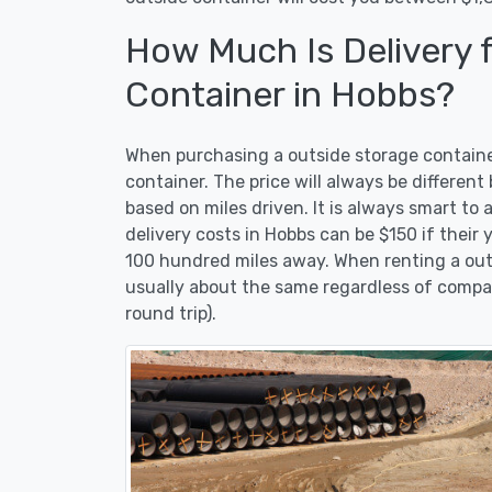
How Much Is Delivery 
Container in Hobbs?
When purchasing a outside storage container 
container. The price will always be differen
based on miles driven. It is always smart to 
delivery costs in Hobbs can be $150 if their y
100 hundred miles away. When renting a outsi
usually about the same regardless of compa
round trip).