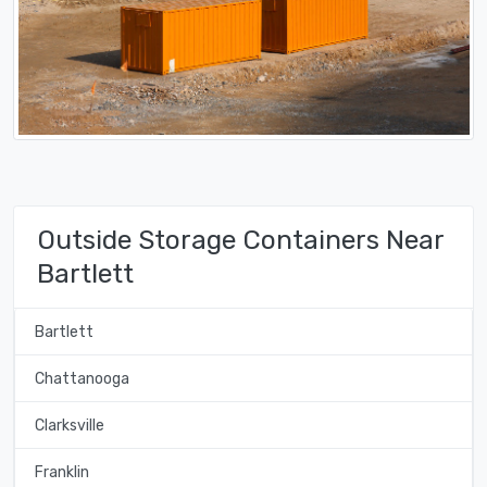
Outside Storage Containers Near
Bartlett
Bartlett
Chattanooga
Clarksville
Franklin