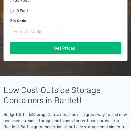
20 Foot
10 Foot
Zip Code
Get Prices
Low Cost Outside Storage
Containers in Bartlett
BudgetOutsideStorageContainers.com is a great way to find new
and used outside storage containers for rent and purchase in
Bartlett. With a great selection of outside storage containers to