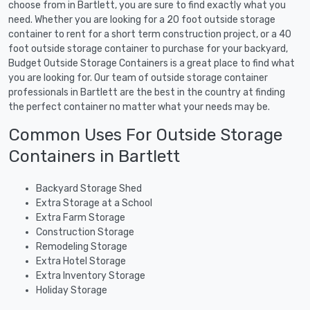
choose from in Bartlett, you are sure to find exactly what you
need. Whether you are looking for a 20 foot outside storage
container to rent for a short term construction project, or a 40
foot outside storage container to purchase for your backyard,
Budget Outside Storage Containers is a great place to find what
you are looking for. Our team of outside storage container
professionals in Bartlett are the best in the country at finding
the perfect container no matter what your needs may be.
Common Uses For Outside Storage
Containers in Bartlett
Backyard Storage Shed
Extra Storage at a School
Extra Farm Storage
Construction Storage
Remodeling Storage
Extra Hotel Storage
Extra Inventory Storage
Holiday Storage