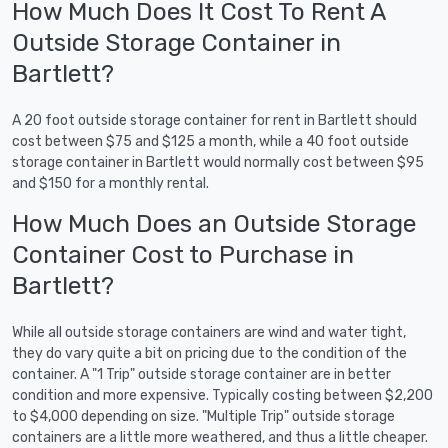
How Much Does It Cost To Rent A
Outside Storage Container in
Bartlett?
A 20 foot outside storage container for rent in Bartlett should
cost between $75 and $125 a month, while a 40 foot outside
storage container in Bartlett would normally cost between $95
and $150 for a monthly rental.
How Much Does an Outside Storage
Container Cost to Purchase in
Bartlett?
While all outside storage containers are wind and water tight,
they do vary quite a bit on pricing due to the condition of the
container. A "1 Trip" outside storage container are in better
condition and more expensive. Typically costing between $2,200
to $4,000 depending on size. "Multiple Trip" outside storage
containers are a little more weathered, and thus a little cheaper.