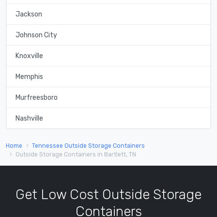
Jackson
Johnson City
Knoxville
Memphis
Murfreesboro
Nashville
Home
Tennessee Outside Storage Containers
Outside Storage Containers in Bartlett, TN
Get Low Cost Outside Storage
Containers