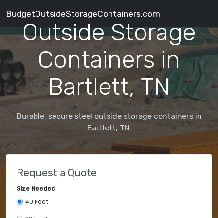
BudgetOutsideStorageContainers.com
Outside Storage
Containers in
Bartlett, TN
Durable, secure steel outside storage containers in
Bartlett, TN.
Request a Quote
Size Needed
40 Foot