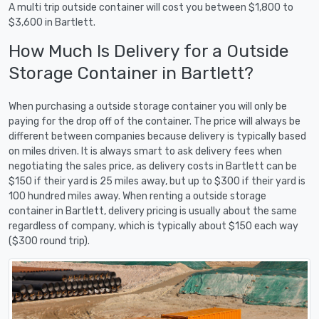
A multi trip outside container will cost you between $1,800 to
$3,600 in Bartlett.
How Much Is Delivery for a Outside
Storage Container in Bartlett?
When purchasing a outside storage container you will only be
paying for the drop off of the container. The price will always be
different between companies because delivery is typically based
on miles driven. It is always smart to ask delivery fees when
negotiating the sales price, as delivery costs in Bartlett can be
$150 if their yard is 25 miles away, but up to $300 if their yard is
100 hundred miles away. When renting a outside storage
container in Bartlett, delivery pricing is usually about the same
regardless of company, which is typically about $150 each way
($300 round trip).