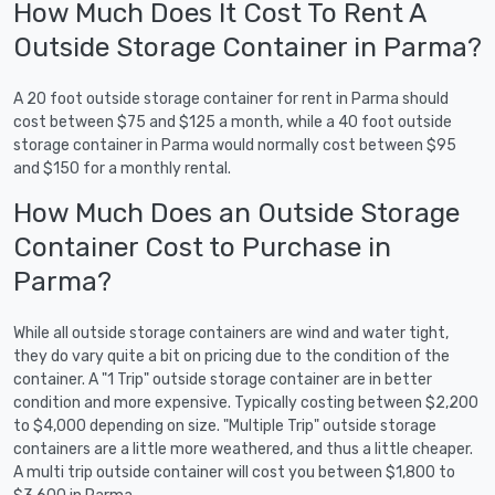
How Much Does It Cost To Rent A
Outside Storage Container in Parma?
A 20 foot outside storage container for rent in Parma should
cost between $75 and $125 a month, while a 40 foot outside
storage container in Parma would normally cost between $95
and $150 for a monthly rental.
How Much Does an Outside Storage
Container Cost to Purchase in
Parma?
While all outside storage containers are wind and water tight,
they do vary quite a bit on pricing due to the condition of the
container. A "1 Trip" outside storage container are in better
condition and more expensive. Typically costing between $2,200
to $4,000 depending on size. "Multiple Trip" outside storage
containers are a little more weathered, and thus a little cheaper.
A multi trip outside container will cost you between $1,800 to