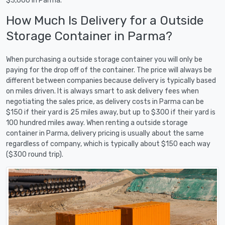
$3,600 in Parma.
How Much Is Delivery for a Outside
Storage Container in Parma?
When purchasing a outside storage container you will only be
paying for the drop off of the container. The price will always be
different between companies because delivery is typically based
on miles driven. It is always smart to ask delivery fees when
negotiating the sales price, as delivery costs in Parma can be
$150 if their yard is 25 miles away, but up to $300 if their yard is
100 hundred miles away. When renting a outside storage
container in Parma, delivery pricing is usually about the same
regardless of company, which is typically about $150 each way
($300 round trip).