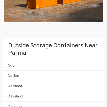
Outside Storage Containers Near
Parma
Akron
Canton
Cincinnati
Cleveland
Columbus