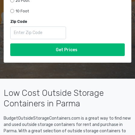
20 Foot
10 Foot
Zip Code
Get Prices
Low Cost Outside Storage
Containers in Parma
BudgetOutsideStorageContainers.com is a great way to find new
and used outside storage containers for rent and purchase in
Parma. With a great selection of outside storage containers to