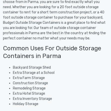
choose from in Parma, you are sure to find exactly what you
need. Whether you are looking for a 20 foot outside storage
container to rent for a short term construction project, or a 40
foot outside storage container to purchase for your backyard,
Budget Outside Storage Containers is a great place to find what
you are looking for. Our team of outside storage container
professionals in Parma are the best in the country at finding the
perfect container no matter what your needs may be.
Common Uses For Outside Storage
Containers in Parma
Backyard Storage Shed
Extra Storage at a School
Extra Farm Storage
Construction Storage
Remodeling Storage
Extra Hotel Storage
Extra Inventory Storage
Holiday Storage