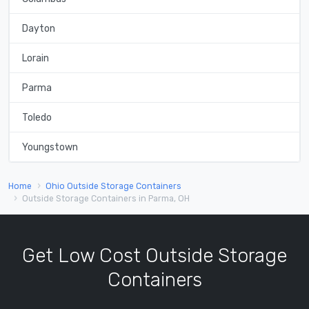
Dayton
Lorain
Parma
Toledo
Youngstown
Home
Ohio Outside Storage Containers
Outside Storage Containers in Parma, OH
Get Low Cost Outside Storage
Containers