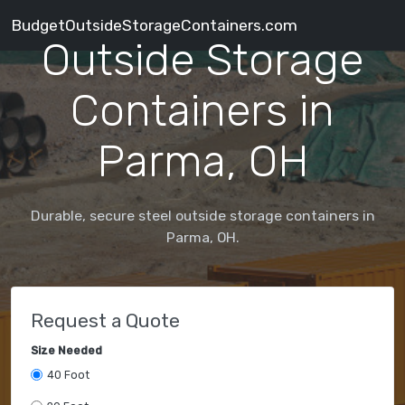
BudgetOutsideStorageContainers.com
Outside Storage
Containers in
Parma, OH
Durable, secure steel outside storage containers in
Parma, OH.
Request a Quote
Size Needed
40 Foot