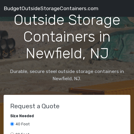
BudgetOutsideStorageContainers.com
Outside Storage
Containers in
Newfield, NJ
Durable, secure steel outside storage containers in
Newfield, NJ.
Request a Quote
Size Needed
40 Foot