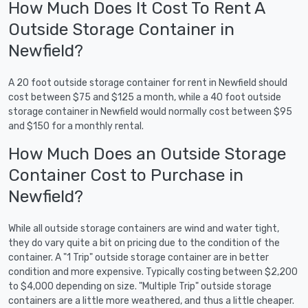
How Much Does It Cost To Rent A
Outside Storage Container in
Newfield?
A 20 foot outside storage container for rent in Newfield should
cost between $75 and $125 a month, while a 40 foot outside
storage container in Newfield would normally cost between $95
and $150 for a monthly rental.
How Much Does an Outside Storage
Container Cost to Purchase in
Newfield?
While all outside storage containers are wind and water tight,
they do vary quite a bit on pricing due to the condition of the
container. A "1 Trip" outside storage container are in better
condition and more expensive. Typically costing between $2,200
to $4,000 depending on size. "Multiple Trip" outside storage
containers are a little more weathered, and thus a little cheaper.