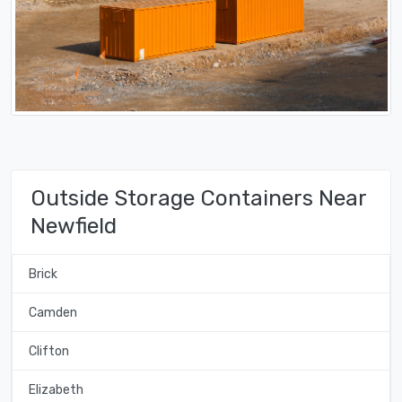
Outside Storage Containers Near
Newfield
Brick
Camden
Clifton
Elizabeth