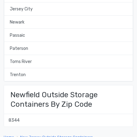
Jersey City
Newark
Passaic
Paterson
Toms River
Trenton
Newfield Outside Storage
Containers By Zip Code
8344