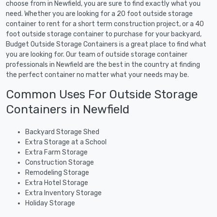
choose from in Newfield, you are sure to find exactly what you
need. Whether you are looking for a 20 foot outside storage
container to rent for a short term construction project, or a 40
foot outside storage container to purchase for your backyard,
Budget Outside Storage Containers is a great place to find what
you are looking for. Our team of outside storage container
professionals in Newfield are the best in the country at finding
the perfect container no matter what your needs may be.
Common Uses For Outside Storage
Containers in Newfield
Backyard Storage Shed
Extra Storage at a School
Extra Farm Storage
Construction Storage
Remodeling Storage
Extra Hotel Storage
Extra Inventory Storage
Holiday Storage