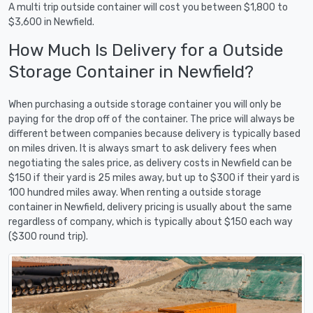
A multi trip outside container will cost you between $1,800 to
$3,600 in Newfield.
How Much Is Delivery for a Outside
Storage Container in Newfield?
When purchasing a outside storage container you will only be
paying for the drop off of the container. The price will always be
different between companies because delivery is typically based
on miles driven. It is always smart to ask delivery fees when
negotiating the sales price, as delivery costs in Newfield can be
$150 if their yard is 25 miles away, but up to $300 if their yard is
100 hundred miles away. When renting a outside storage
container in Newfield, delivery pricing is usually about the same
regardless of company, which is typically about $150 each way
($300 round trip).