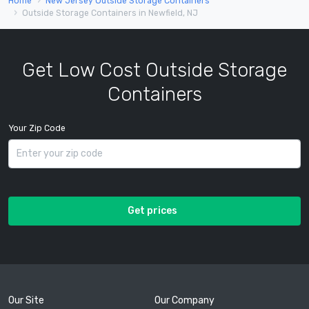
Home
New Jersey Outside Storage Containers
Outside Storage Containers in Newfield, NJ
Get Low Cost Outside Storage
Containers
Your Zip Code
Get prices
Our Site
Our Company