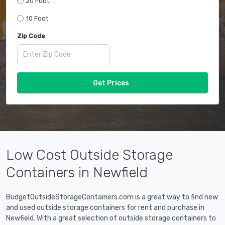
20 Foot
10 Foot
Zip Code
Get Prices
Low Cost Outside Storage
Containers in Newfield
BudgetOutsideStorageContainers.com is a great way to find new
and used outside storage containers for rent and purchase in
Newfield. With a great selection of outside storage containers to