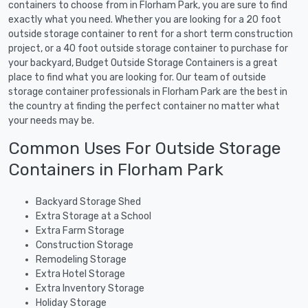
containers to choose from in Florham Park, you are sure to find
exactly what you need. Whether you are looking for a 20 foot
outside storage container to rent for a short term construction
project, or a 40 foot outside storage container to purchase for
your backyard, Budget Outside Storage Containers is a great
place to find what you are looking for. Our team of outside
storage container professionals in Florham Park are the best in
the country at finding the perfect container no matter what
your needs may be.
Common Uses For Outside Storage
Containers in Florham Park
Backyard Storage Shed
Extra Storage at a School
Extra Farm Storage
Construction Storage
Remodeling Storage
Extra Hotel Storage
Extra Inventory Storage
Holiday Storage