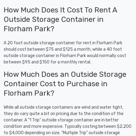
How Much Does It Cost To Rent A
Outside Storage Container in
Florham Park?
A 20 foot outside storage container for rent in Florham Park
should cost between $75 and $125 a month, while a 40 foot
outside storage container in Florham Park would normally cost
between $95 and $150 for a monthly rental.
How Much Does an Outside Storage
Container Cost to Purchase in
Florham Park?
While all outside storage containers are wind and water tight,
they do vary quite a bit on pricing due to the condition of the
container. A "1 Trip" outside storage container are in better
condition and more expensive. Typically costing between $2,200
to $4,000 depending on size. "Multiple Trip" outside storage