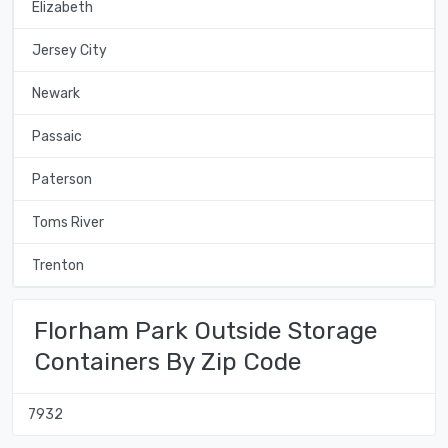
Elizabeth
Jersey City
Newark
Passaic
Paterson
Toms River
Trenton
Florham Park Outside Storage
Containers By Zip Code
7932