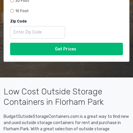
20 Foot
10 Foot
Zip Code
Get Prices
Low Cost Outside Storage
Containers in Florham Park
BudgetOutsideStorageContainers.com is a great way to find new
and used outside storage containers for rent and purchase in
Florham Park. With a great selection of outside storage