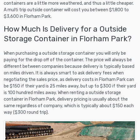
containers are a little more weathered, and thus a little cheaper.
A multi trip outside container will cost you between $1,800 to
$3,600 in Florham Park.
How Much Is Delivery for a Outside
Storage Container in Florham Park?
When purchasing a outside storage container you will only be
paying for the drop off of the container. The price will always be
different between companies because delivery is typically based
on miles driven. It is always smart to ask delivery fees when
negotiating the sales price, as delivery costs in Florham Park can
be $150 if their yard is 25 miles away, but up to $300 if their yard
is 100 hundred miles away. When renting a outside storage
container in Florham Park, delivery pricing is usually about the
same regardless of company, which is typically about $150 each
way ($300 round trip).