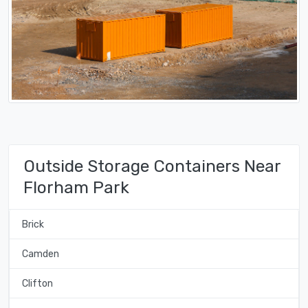
Outside Storage Containers Near
Florham Park
Brick
Camden
Clifton