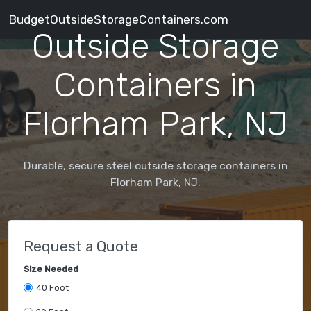
BudgetOutsideStorageContainers.com
Outside Storage
Containers in
Florham Park, NJ
Durable, secure steel outside storage containers in
Florham Park, NJ.
Request a Quote
Size Needed
40 Foot