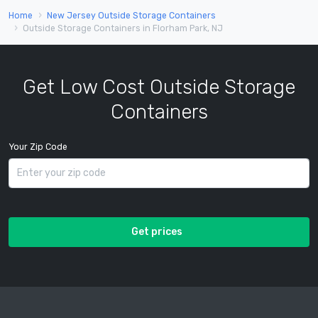
Home
New Jersey Outside Storage Containers
Outside Storage Containers in Florham Park, NJ
Get Low Cost Outside Storage
Containers
Your Zip Code
Get prices