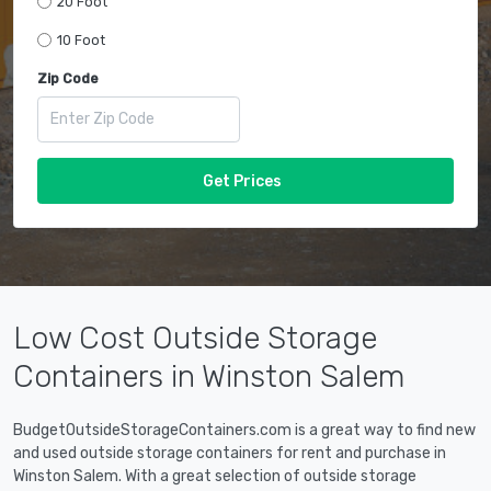
20 Foot
10 Foot
Zip Code
Get Prices
Low Cost Outside Storage
Containers in Winston Salem
BudgetOutsideStorageContainers.com is a great way to find new
and used outside storage containers for rent and purchase in
Winston Salem. With a great selection of outside storage