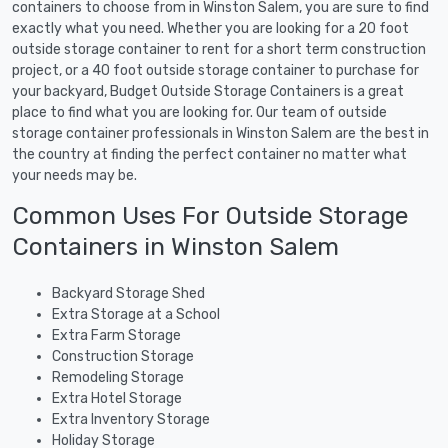
containers to choose from in Winston Salem, you are sure to find
exactly what you need. Whether you are looking for a 20 foot
outside storage container to rent for a short term construction
project, or a 40 foot outside storage container to purchase for
your backyard, Budget Outside Storage Containers is a great
place to find what you are looking for. Our team of outside
storage container professionals in Winston Salem are the best in
the country at finding the perfect container no matter what
your needs may be.
Common Uses For Outside Storage
Containers in Winston Salem
Backyard Storage Shed
Extra Storage at a School
Extra Farm Storage
Construction Storage
Remodeling Storage
Extra Hotel Storage
Extra Inventory Storage
Holiday Storage