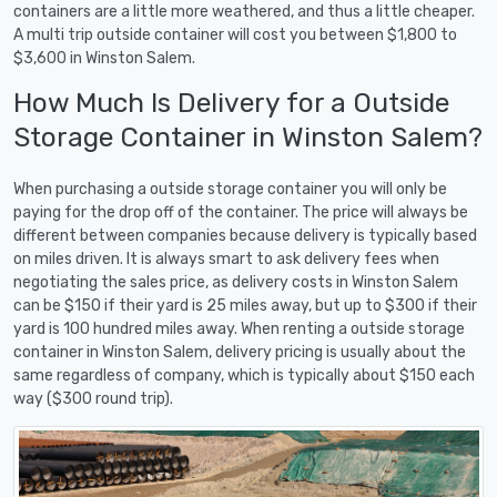
containers are a little more weathered, and thus a little cheaper.
A multi trip outside container will cost you between $1,800 to
$3,600 in Winston Salem.
How Much Is Delivery for a Outside
Storage Container in Winston Salem?
When purchasing a outside storage container you will only be
paying for the drop off of the container. The price will always be
different between companies because delivery is typically based
on miles driven. It is always smart to ask delivery fees when
negotiating the sales price, as delivery costs in Winston Salem
can be $150 if their yard is 25 miles away, but up to $300 if their
yard is 100 hundred miles away. When renting a outside storage
container in Winston Salem, delivery pricing is usually about the
same regardless of company, which is typically about $150 each
way ($300 round trip).