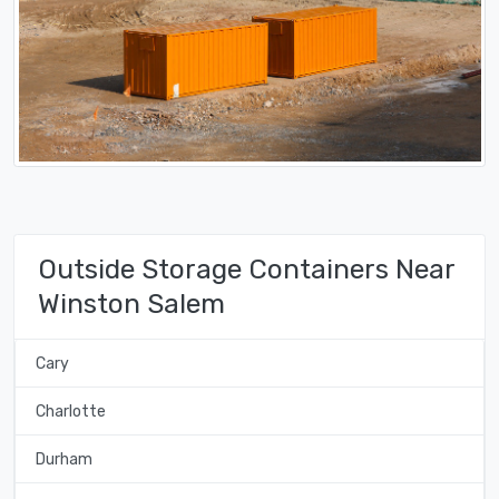
Outside Storage Containers Near
Winston Salem
Cary
Charlotte
Durham