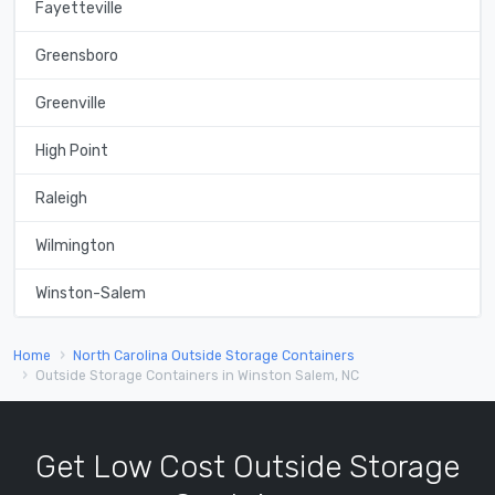
Fayetteville
Greensboro
Greenville
High Point
Raleigh
Wilmington
Winston-Salem
Home
North Carolina Outside Storage Containers
Outside Storage Containers in Winston Salem, NC
Get Low Cost Outside Storage