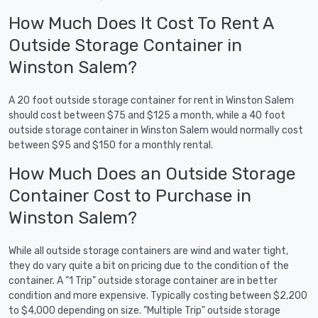
How Much Does It Cost To Rent A
Outside Storage Container in
Winston Salem?
A 20 foot outside storage container for rent in Winston Salem
should cost between $75 and $125 a month, while a 40 foot
outside storage container in Winston Salem would normally cost
between $95 and $150 for a monthly rental.
How Much Does an Outside Storage
Container Cost to Purchase in
Winston Salem?
While all outside storage containers are wind and water tight,
they do vary quite a bit on pricing due to the condition of the
container. A "1 Trip" outside storage container are in better
condition and more expensive. Typically costing between $2,200
to $4,000 depending on size. "Multiple Trip" outside storage