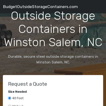
BudgetOutsideStorageContainers.com
Outside Storage
Containers in
Winston Salem, NC
Durable, secure steel outside storage containers in
Winston Salem, NC.
Request a Quote
Size Needed
40 Foot