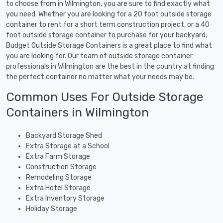
to choose from in Wilmington, you are sure to find exactly what
you need. Whether you are looking for a 20 foot outside storage
container to rent for a short term construction project, or a 40
foot outside storage container to purchase for your backyard,
Budget Outside Storage Containers is a great place to find what
you are looking for. Our team of outside storage container
professionals in Wilmington are the best in the country at finding
the perfect container no matter what your needs may be.
Common Uses For Outside Storage
Containers in Wilmington
Backyard Storage Shed
Extra Storage at a School
Extra Farm Storage
Construction Storage
Remodeling Storage
Extra Hotel Storage
Extra Inventory Storage
Holiday Storage