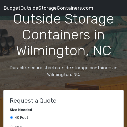
BudgetOutsideStorageContainers.com
Outside Storage
Containers in
Wilmington, NC
Durable, secure steel outside storage containers in
Wilmington, NC.
Request a Quote
Size Needed
40 Foot