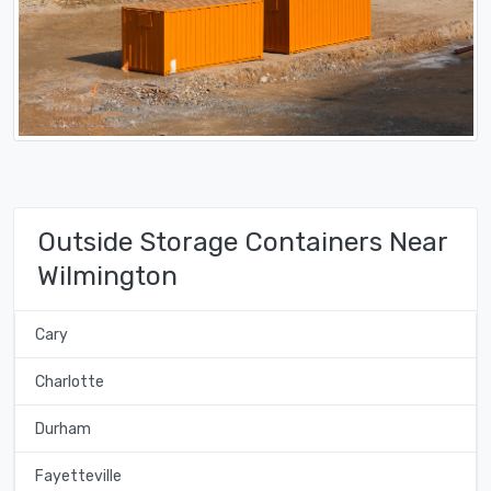
Outside Storage Containers Near
Wilmington
Cary
Charlotte
Durham
Fayetteville