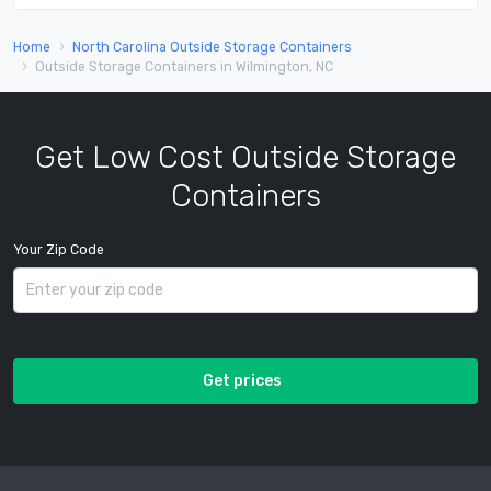
Home
North Carolina Outside Storage Containers
Outside Storage Containers in Wilmington, NC
Get Low Cost Outside Storage
Containers
Your Zip Code
Get prices