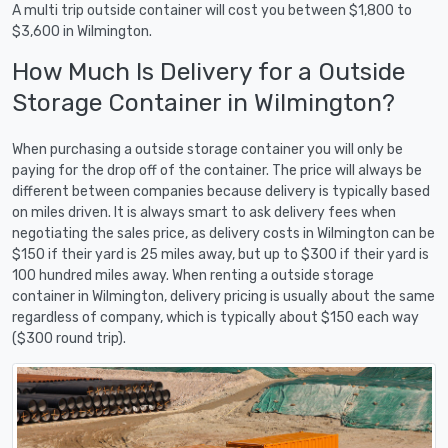
A multi trip outside container will cost you between $1,800 to
$3,600 in Wilmington.
How Much Is Delivery for a Outside
Storage Container in Wilmington?
When purchasing a outside storage container you will only be
paying for the drop off of the container. The price will always be
different between companies because delivery is typically based
on miles driven. It is always smart to ask delivery fees when
negotiating the sales price, as delivery costs in Wilmington can be
$150 if their yard is 25 miles away, but up to $300 if their yard is
100 hundred miles away. When renting a outside storage
container in Wilmington, delivery pricing is usually about the same
regardless of company, which is typically about $150 each way
($300 round trip).