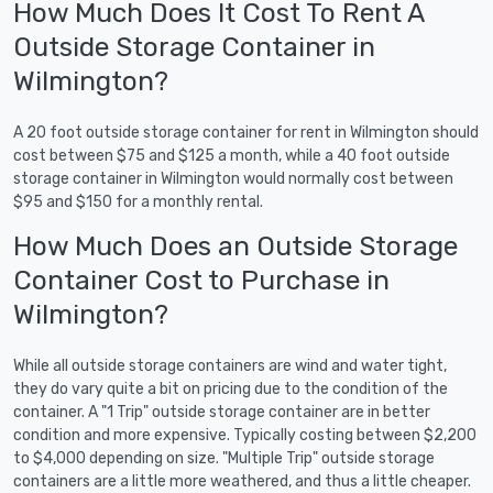
How Much Does It Cost To Rent A
Outside Storage Container in
Wilmington?
A 20 foot outside storage container for rent in Wilmington should
cost between $75 and $125 a month, while a 40 foot outside
storage container in Wilmington would normally cost between
$95 and $150 for a monthly rental.
How Much Does an Outside Storage
Container Cost to Purchase in
Wilmington?
While all outside storage containers are wind and water tight,
they do vary quite a bit on pricing due to the condition of the
container. A "1 Trip" outside storage container are in better
condition and more expensive. Typically costing between $2,200
to $4,000 depending on size. "Multiple Trip" outside storage
containers are a little more weathered, and thus a little cheaper.