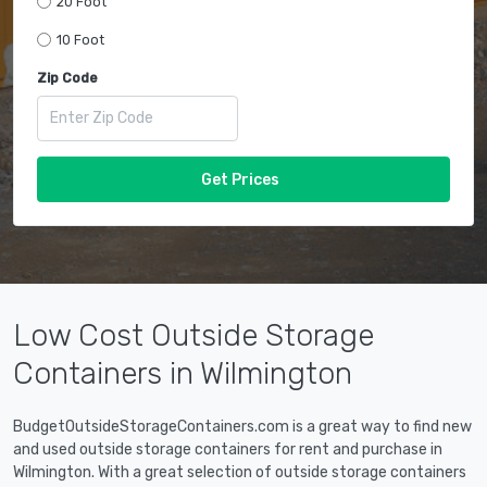
20 Foot
10 Foot
Zip Code
Get Prices
Low Cost Outside Storage
Containers in Wilmington
BudgetOutsideStorageContainers.com is a great way to find new
and used outside storage containers for rent and purchase in
Wilmington. With a great selection of outside storage containers