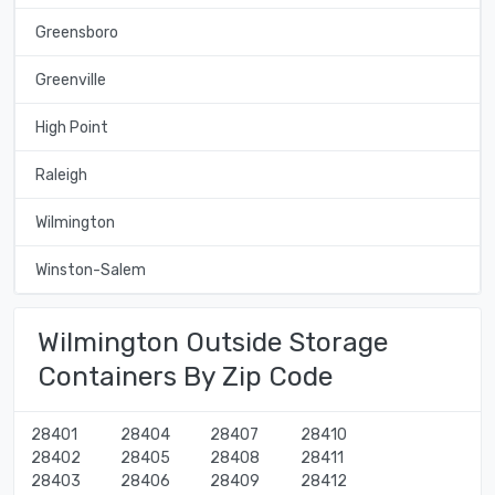
Greensboro
Greenville
High Point
Raleigh
Wilmington
Winston-Salem
Wilmington Outside Storage
Containers By Zip Code
28401
28404
28407
28410
28402
28405
28408
28411
28403
28406
28409
28412