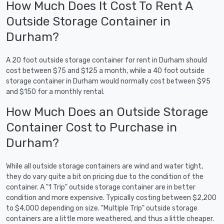
How Much Does It Cost To Rent A
Outside Storage Container in
Durham?
A 20 foot outside storage container for rent in Durham should
cost between $75 and $125 a month, while a 40 foot outside
storage container in Durham would normally cost between $95
and $150 for a monthly rental.
How Much Does an Outside Storage
Container Cost to Purchase in
Durham?
While all outside storage containers are wind and water tight,
they do vary quite a bit on pricing due to the condition of the
container. A "1 Trip" outside storage container are in better
condition and more expensive. Typically costing between $2,200
to $4,000 depending on size. "Multiple Trip" outside storage
containers are a little more weathered, and thus a little cheaper.