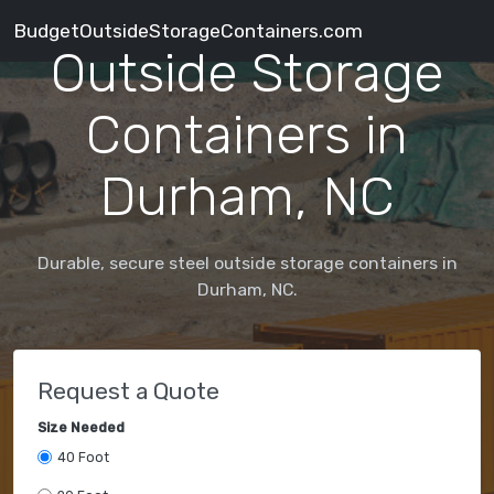
BudgetOutsideStorageContainers.com
Outside Storage
Containers in
Durham, NC
Durable, secure steel outside storage containers in
Durham, NC.
Request a Quote
Size Needed
40 Foot