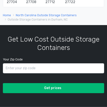
27704
27708
27712
27722
Home
North Carolina Outside Storage Containers
Outside Storage Containers in Durham, NC
Get Low Cost Outside Storage
Containers
Your Zip Code
Get prices