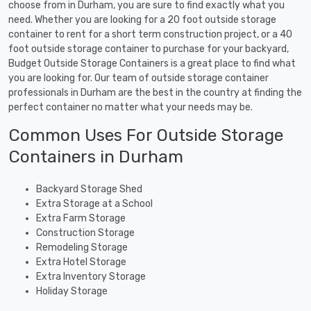
choose from in Durham, you are sure to find exactly what you
need. Whether you are looking for a 20 foot outside storage
container to rent for a short term construction project, or a 40
foot outside storage container to purchase for your backyard,
Budget Outside Storage Containers is a great place to find what
you are looking for. Our team of outside storage container
professionals in Durham are the best in the country at finding the
perfect container no matter what your needs may be.
Common Uses For Outside Storage
Containers in Durham
Backyard Storage Shed
Extra Storage at a School
Extra Farm Storage
Construction Storage
Remodeling Storage
Extra Hotel Storage
Extra Inventory Storage
Holiday Storage