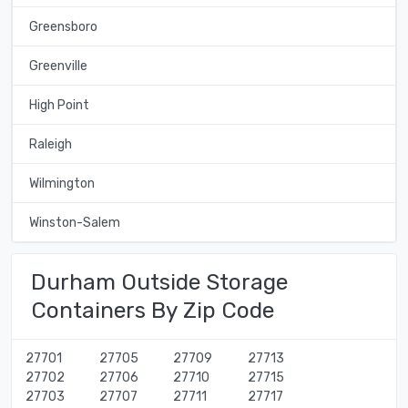
Greensboro
Greenville
High Point
Raleigh
Wilmington
Winston-Salem
Durham Outside Storage
Containers By Zip Code
27701
27705
27709
27713
27702
27706
27710
27715
27703
27707
27711
27717