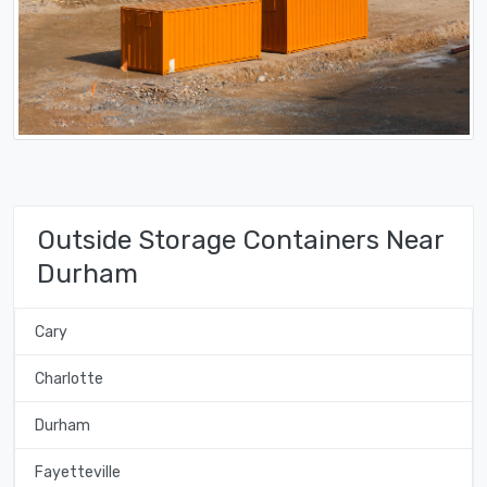
Outside Storage Containers Near
Durham
Cary
Charlotte
Durham
Fayetteville