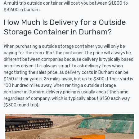
A multi trip outside container will cost you between $1,800 to
$3,600 in Durham.
How Much Is Delivery for a Outside
Storage Container in Durham?
When purchasing a outside storage container you will only be
paying for the drop off of the container. The price will always be
different between companies because delivery is typically based
on miles driven. It is always smart to ask delivery fees when
negotiating the sales price, as delivery costs in Durham can be
$150 if their yard is 25 miles away, but up to $300 if their yard is
100 hundred miles away. When renting a outside storage
container in Durham, delivery pricing is usually about the same
regardless of company, which is typically about $150 each way
($300 round trip).