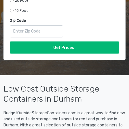
20 Foot
10 Foot
Zip Code
Get Prices
Low Cost Outside Storage
Containers in Durham
BudgetOutsideStorageContainers.com is a great way to find new
and used outside storage containers for rent and purchase in
Durham. With a great selection of outside storage containers to