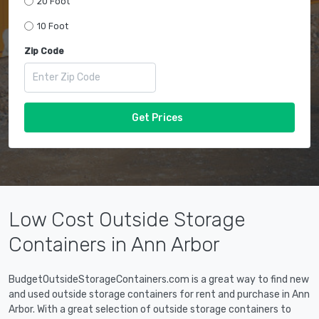
20 Foot
10 Foot
Zip Code
Get Prices
Low Cost Outside Storage
Containers in Ann Arbor
BudgetOutsideStorageContainers.com is a great way to find new
and used outside storage containers for rent and purchase in Ann
Arbor. With a great selection of outside storage containers to