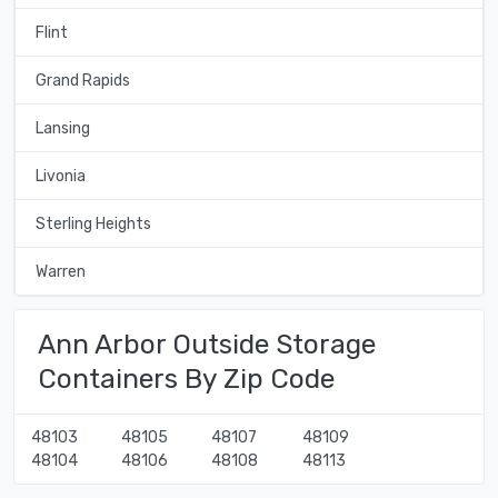
Flint
Grand Rapids
Lansing
Livonia
Sterling Heights
Warren
Ann Arbor Outside Storage
Containers By Zip Code
48103
48105
48107
48109
48104
48106
48108
48113