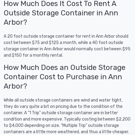
How Much Does It Cost To Rent A
Outside Storage Container in Ann
Arbor?
A 20 foot outside storage container for rent in Ann Arbor should
cost between $75 and $125 a month, while a 40 foot outside
storage container in Ann Arbor would normally cost between $95
and $150 for a monthly rental.
How Much Does an Outside Storage
Container Cost to Purchase in Ann
Arbor?
While all outside storage containers are wind and water tight,
they do vary quite a bit on pricing due to the condition of the
container. A "1 Trip" outside storage container are in better
condition and more expensive. Typically costing between $2,200
to $4,000 depending on size. "Multiple Trip" outside storage
containers are a little more weathered, and thus a little cheaper.