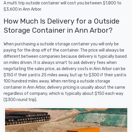
A multi trip outside container will cost you between $1,800 to
$3,600 in Ann Arbor.
How Much Is Delivery for a Outside
Storage Container in Ann Arbor?
When purchasing a outside storage container you will only be
paying for the drop off of the container. The price will always be
different between companies because delivery is typically based
on miles driven. It is always smart to ask delivery fees when
negotiating the sales price, as delivery costs in Ann Arbor can be
$150 if their yard is 25 miles away, but up to $300 if their yard is
100 hundred miles away. When renting a outside storage
container in Ann Arbor, delivery pricing is usually about the same
regardless of company, which is typically about $150 each way
($300 round trip).