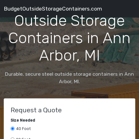
BudgetOutsideStorageContainers.com
Outside Storage
Containers in Ann
Arbor, MI
Durable, secure steel outside storage containers in Ann
Arbor, MI.
Request a Quote
Size Needed
40 Foot