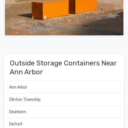
Outside Storage Containers Near
Ann Arbor
Ann Arbor
Clinton Township
Dearborn
Detroit