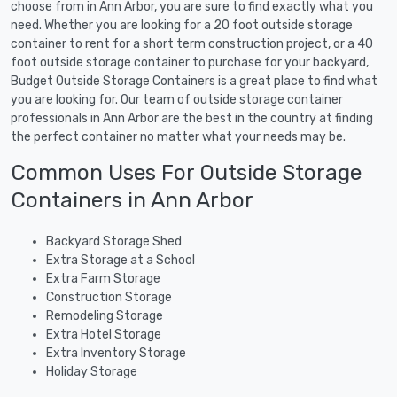
choose from in Ann Arbor, you are sure to find exactly what you
need. Whether you are looking for a 20 foot outside storage
container to rent for a short term construction project, or a 40
foot outside storage container to purchase for your backyard,
Budget Outside Storage Containers is a great place to find what
you are looking for. Our team of outside storage container
professionals in Ann Arbor are the best in the country at finding
the perfect container no matter what your needs may be.
Common Uses For Outside Storage
Containers in Ann Arbor
Backyard Storage Shed
Extra Storage at a School
Extra Farm Storage
Construction Storage
Remodeling Storage
Extra Hotel Storage
Extra Inventory Storage
Holiday Storage