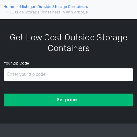
Home
Michigan Outside Storage Containers
Outside Storage Containers in Ann Arbor, MI
Get Low Cost Outside Storage
Containers
Your Zip Code
Get prices