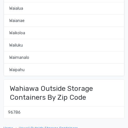
Waialua
Waianae
Waikoloa
Wailuku
Waimanalo
Waipahu
Wahiawa Outside Storage
Containers By Zip Code
96786