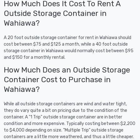
How Much Does It Cost To Rent A
Outside Storage Container in
Wahiawa?
A 20 foot outside storage container for rent in Wahiawa should
cost between $75 and $125 a month, while a 40 foot outside
storage container in Wahiawa would normally cost between $95
and $150 for a monthly rental.
How Much Does an Outside Storage
Container Cost to Purchase in
Wahiawa?
While all outside storage containers are wind and water tight,
they do vary quite a bit on pricing due to the condition of the
container. A "1 Trip" outside storage container are in better
condition and more expensive. Typically costing between $2,200
to $4,000 depending on size. "Multiple Trip" outside storage
containers are a little more weathered, and thus a little cheaper.