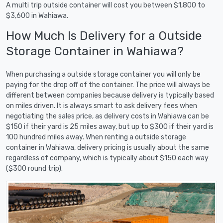
A multi trip outside container will cost you between $1,800 to
$3,600 in Wahiawa.
How Much Is Delivery for a Outside
Storage Container in Wahiawa?
When purchasing a outside storage container you will only be
paying for the drop off of the container. The price will always be
different between companies because delivery is typically based
on miles driven. It is always smart to ask delivery fees when
negotiating the sales price, as delivery costs in Wahiawa can be
$150 if their yard is 25 miles away, but up to $300 if their yard is
100 hundred miles away. When renting a outside storage
container in Wahiawa, delivery pricing is usually about the same
regardless of company, which is typically about $150 each way
($300 round trip).