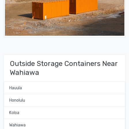
Outside Storage Containers Near
Wahiawa
Hauula
Honolulu
Koloa
Wahiawa