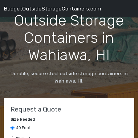
BudgetOutsideStorageContainers.com
Outside Storage
Containers in
Wahiawa, HI
Durable, secure steel outside storage containers in
Wahiawa, HI.
Request a Quote
Size Needed
40 Foot