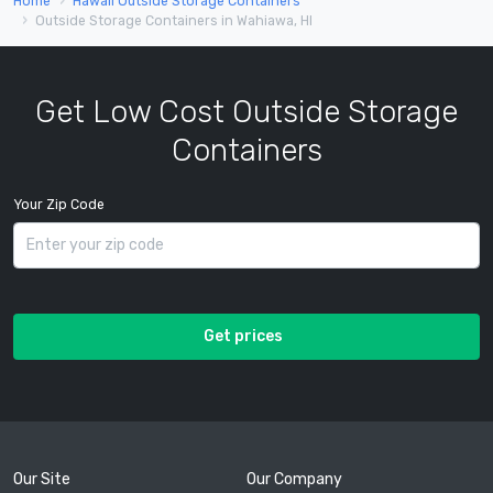
Home
Hawaii Outside Storage Containers
Outside Storage Containers in Wahiawa, HI
Get Low Cost Outside Storage
Containers
Your Zip Code
Get prices
Our Site
Our Company