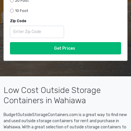
20 Foot
10 Foot
Zip Code
Get Prices
Low Cost Outside Storage
Containers in Wahiawa
BudgetOutsideStorageContainers.com is a great way to find new
and used outside storage containers for rent and purchase in
Wahiawa. With a great selection of outside storage containers to