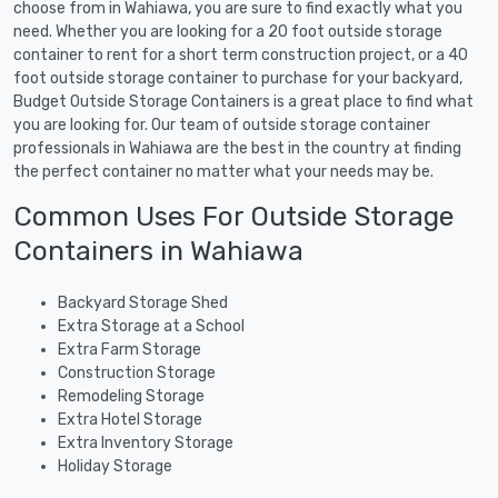
choose from in Wahiawa, you are sure to find exactly what you
need. Whether you are looking for a 20 foot outside storage
container to rent for a short term construction project, or a 40
foot outside storage container to purchase for your backyard,
Budget Outside Storage Containers is a great place to find what
you are looking for. Our team of outside storage container
professionals in Wahiawa are the best in the country at finding
the perfect container no matter what your needs may be.
Common Uses For Outside Storage
Containers in Wahiawa
Backyard Storage Shed
Extra Storage at a School
Extra Farm Storage
Construction Storage
Remodeling Storage
Extra Hotel Storage
Extra Inventory Storage
Holiday Storage