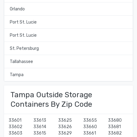
Orlando
Port St. Lucie
Port St. Lucie
St. Petersburg
Tallahassee
Tampa
Tampa Outside Storage
Containers By Zip Code
33601
33613
33625
33655
33680
33602
33614
33626
33660
33681
33603
33615
33629
33661
33682