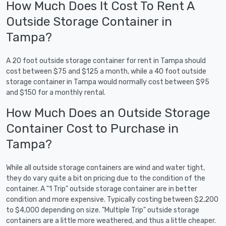
How Much Does It Cost To Rent A
Outside Storage Container in
Tampa?
A 20 foot outside storage container for rent in Tampa should
cost between $75 and $125 a month, while a 40 foot outside
storage container in Tampa would normally cost between $95
and $150 for a monthly rental.
How Much Does an Outside Storage
Container Cost to Purchase in
Tampa?
While all outside storage containers are wind and water tight,
they do vary quite a bit on pricing due to the condition of the
container. A "1 Trip" outside storage container are in better
condition and more expensive. Typically costing between $2,200
to $4,000 depending on size. "Multiple Trip" outside storage
containers are a little more weathered, and thus a little cheaper.