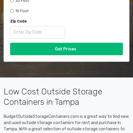
20 Foot
10 Foot
Zip Code
Get Prices
Low Cost Outside Storage
Containers in Tampa
BudgetOutsideStorageContainers.com is a great way to find new
and used outside storage containers for rent and purchase in
Tampa. With a great selection of outside storage containers to