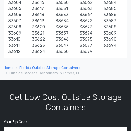
33604
33616
33630
33662
33684
33605
33617
33631
33663
33685
33606
33618
33633
33664
33686
33607
33619
33634
33672
33687
33608
33620
33635
33673
33688
33609
33621
33637
33674
33689
33610
33622
33646
33675
33690
33611
33623
33647
33677
33694
33612
33624
33650
33679
Home
Florida Outside Storage Containers
Outside Storage Containers in Tampa, FL
Get Low Cost Outside Storage
Containers
Your Zip Code