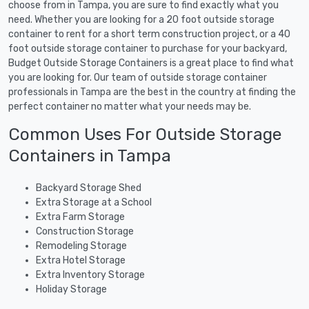
choose from in Tampa, you are sure to find exactly what you
need. Whether you are looking for a 20 foot outside storage
container to rent for a short term construction project, or a 40
foot outside storage container to purchase for your backyard,
Budget Outside Storage Containers is a great place to find what
you are looking for. Our team of outside storage container
professionals in Tampa are the best in the country at finding the
perfect container no matter what your needs may be.
Common Uses For Outside Storage
Containers in Tampa
Backyard Storage Shed
Extra Storage at a School
Extra Farm Storage
Construction Storage
Remodeling Storage
Extra Hotel Storage
Extra Inventory Storage
Holiday Storage