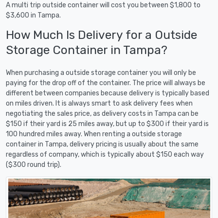
A multi trip outside container will cost you between $1,800 to
$3,600 in Tampa.
How Much Is Delivery for a Outside
Storage Container in Tampa?
When purchasing a outside storage container you will only be
paying for the drop off of the container. The price will always be
different between companies because delivery is typically based
on miles driven. It is always smart to ask delivery fees when
negotiating the sales price, as delivery costs in Tampa can be
$150 if their yard is 25 miles away, but up to $300 if their yard is
100 hundred miles away. When renting a outside storage
container in Tampa, delivery pricing is usually about the same
regardless of company, which is typically about $150 each way
($300 round trip).