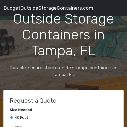
BudgetOutsideStorageContainers.com
Outside Storage
Containers in
Tampa, FL
Durable, secure steel outside storage containers in
Tampa, FL.
Request a Quote
Size Needed
40 Foot