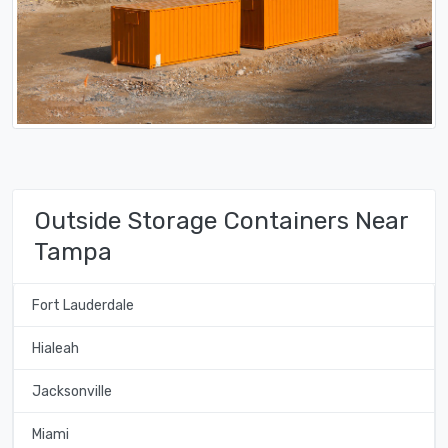
Outside Storage Containers Near
Tampa
Fort Lauderdale
Hialeah
Jacksonville
Miami