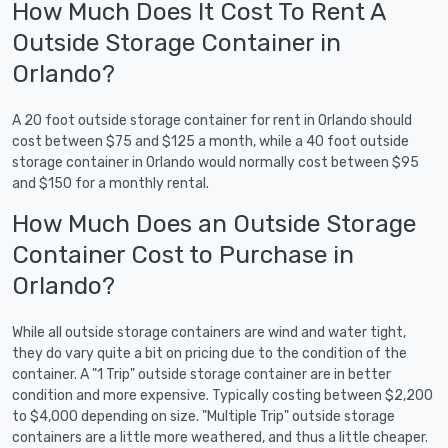
How Much Does It Cost To Rent A
Outside Storage Container in
Orlando?
A 20 foot outside storage container for rent in Orlando should
cost between $75 and $125 a month, while a 40 foot outside
storage container in Orlando would normally cost between $95
and $150 for a monthly rental.
How Much Does an Outside Storage
Container Cost to Purchase in
Orlando?
While all outside storage containers are wind and water tight,
they do vary quite a bit on pricing due to the condition of the
container. A "1 Trip" outside storage container are in better
condition and more expensive. Typically costing between $2,200
to $4,000 depending on size. "Multiple Trip" outside storage
containers are a little more weathered, and thus a little cheaper.