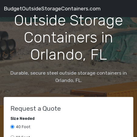
BudgetOutsideStorageContainers.com
Outside Storage
Containers in
Orlando, FL
Durable, secure steel outside storage containers in
Orlando, FL.
Request a Quote
Size Needed
40 Foot