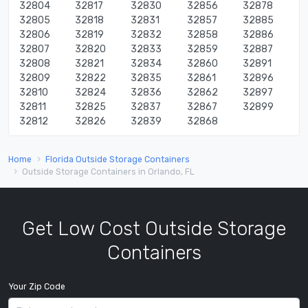
32804
32817
32830
32856
32878
32805
32818
32831
32857
32885
32806
32819
32832
32858
32886
32807
32820
32833
32859
32887
32808
32821
32834
32860
32891
32809
32822
32835
32861
32896
32810
32824
32836
32862
32897
32811
32825
32837
32867
32899
32812
32826
32839
32868
Home
Florida Outside Storage Containers
Outside Storage Containers in Orlando, FL
Get Low Cost Outside Storage
Containers
Your Zip Code