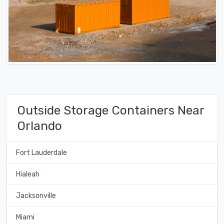
Outside Storage Containers Near
Orlando
Fort Lauderdale
Hialeah
Jacksonville
Miami