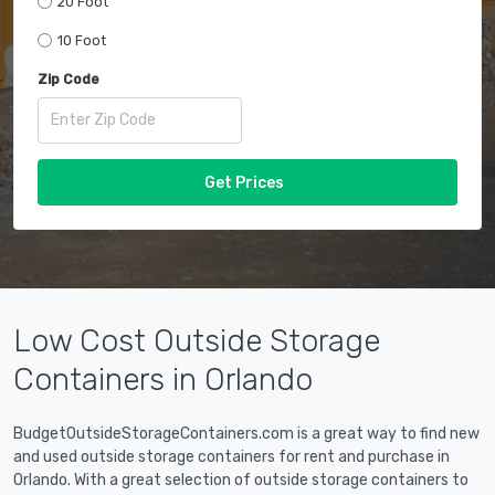
20 Foot
10 Foot
Zip Code
Get Prices
Low Cost Outside Storage
Containers in Orlando
BudgetOutsideStorageContainers.com is a great way to find new
and used outside storage containers for rent and purchase in
Orlando. With a great selection of outside storage containers to