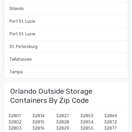
Orlando
Port St. Lucie
Port St. Lucie
St. Petersburg
Tallahassee
Tampa
Orlando Outside Storage
Containers By Zip Code
32801
32814
32827
32853
32869
32802
32815
32828
32854
32872
32803
32816
32829
32855
32877