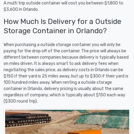
A multi trip outside container will cost you between $1,800 to
$3,600 in Orlando.
How Much Is Delivery for a Outside
Storage Container in Orlando?
When purchasing a outside storage container you will only be
paying for the drop off of the container. The price will always be
different between companies because delivery is typically based
on miles driven. It is always smart to ask delivery fees when
negotiating the sales price, as delivery costs in Orlando can be
$150 if their yard is 25 miles away, but up to $300 if their yard is
100 hundred miles away. When renting a outside storage
container in Orlando, delivery pricing is usually about the same
regardless of company, which is typically about $150 each way
($300 round trip).