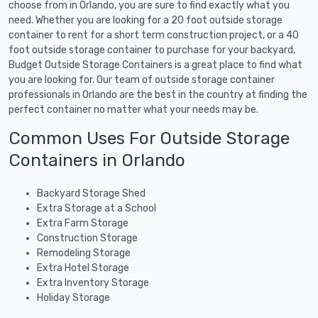
choose from in Orlando, you are sure to find exactly what you
need. Whether you are looking for a 20 foot outside storage
container to rent for a short term construction project, or a 40
foot outside storage container to purchase for your backyard,
Budget Outside Storage Containers is a great place to find what
you are looking for. Our team of outside storage container
professionals in Orlando are the best in the country at finding the
perfect container no matter what your needs may be.
Common Uses For Outside Storage
Containers in Orlando
Backyard Storage Shed
Extra Storage at a School
Extra Farm Storage
Construction Storage
Remodeling Storage
Extra Hotel Storage
Extra Inventory Storage
Holiday Storage