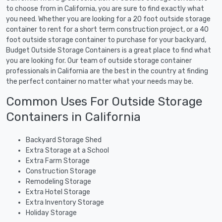
to choose from in California, you are sure to find exactly what
you need. Whether you are looking for a 20 foot outside storage
container to rent for a short term construction project, or a 40
foot outside storage container to purchase for your backyard,
Budget Outside Storage Containers is a great place to find what
you are looking for. Our team of outside storage container
professionals in California are the best in the country at finding
the perfect container no matter what your needs may be.
Common Uses For Outside Storage
Containers in California
Backyard Storage Shed
Extra Storage at a School
Extra Farm Storage
Construction Storage
Remodeling Storage
Extra Hotel Storage
Extra Inventory Storage
Holiday Storage