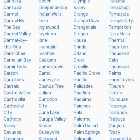
Carlotta
Beach
Olympic
Tarzana
Carlsbad
Independence
Valley
Tehachapi
Carmel
Indian Wells
Orange
Temecula
Carmel By
Indio
Orange Cove
Temple City
The Sea
Inglewood
Orangevale
Templeton
Carmel Valley
Inyokern
Oregon
Terra Bella
Carmel-by-
Ione
House
Thermal
the-Sea
Irwindale
Orinda
Thornton
Carmichael
Ivanhoe
Orland
Thousand
Carnelian Bay
Jackson
Orosi
Oaks
Carpinteria
Jamestown
Oroville
Thousand
Carson
Jamul
Pacific Grove
Palms
Caruthers
Janesville
Pacific
Three Rivers
Castaic
Joshua Tree
Palisades
Tiburon
Castro Valley
Julian
Pacifica
Tipton
Castroville
Junction
Pacoima
Tollhouse
Cathedral
City
Paicines
Topanga
City
June Lake
Pala
Torrance
Catheys
Jurupa Valley
Palermo
Trabuco
Valley
Keene
Palm Desert
Canyon
Cayucos
Kelseyville
Palm Springs
Tracy
Cazadero
Kenwood
Palmdale
Tranquillity