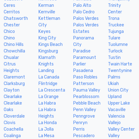
Ceres
Kerman
Palo Alto
Trinity
Cerritos
Kernville
Palo Cedro
Center
Chatsworth
Kettleman
Palos Verdes
Trona
Chester
City
Palos Verdes
Truckee
Chico
Keyes
Estates
Tujunga
Chino
King City
Panorama
Tulare
Chino Hills
Kings Beach
City
Tuolumne
Chowchilla
Kingsburg
Paradise
Turlock
Chualar
Klamath
Paramount
Tustin
Citrus
Knights
Parlier
Twain Harte
Heights
Landing
Pasadena
Twentynine
Claremont
La Canada
Paso Robles
Palms
Clarksburg
Flintridge
Patterson
Ukiah
Clayton
La Crescenta
Pauma Valley
Union City
Clearlake
La Grange
Pearblossom
Upland
Clearlake
La Habra
Pebble Beach
Upper Lake
Oaks
La Habra
Penn Valley
Vacaville
Cloverdale
Heights
Penngrove
Valencia
Clovis
La Honda
Penryn
Vallejo
Coachella
La Jolla
Perris
Valley Center
Coalinga
La Mesa
Pescadero
Valley