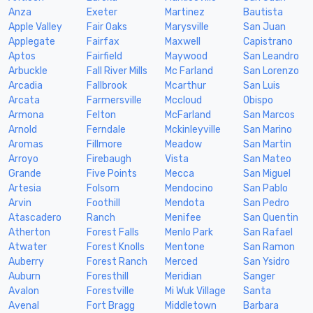
Anza
Exeter
Martinez
Bautista
Apple Valley
Fair Oaks
Marysville
San Juan
Applegate
Fairfax
Maxwell
Capistrano
Aptos
Fairfield
Maywood
San Leandro
Arbuckle
Fall River Mills
Mc Farland
San Lorenzo
Arcadia
Fallbrook
Mcarthur
San Luis
Arcata
Farmersville
Mccloud
Obispo
Armona
Felton
McFarland
San Marcos
Arnold
Ferndale
Mckinleyville
San Marino
Aromas
Fillmore
Meadow
San Martin
Arroyo
Firebaugh
Vista
San Mateo
Grande
Five Points
Mecca
San Miguel
Artesia
Folsom
Mendocino
San Pablo
Arvin
Foothill
Mendota
San Pedro
Atascadero
Ranch
Menifee
San Quentin
Atherton
Forest Falls
Menlo Park
San Rafael
Atwater
Forest Knolls
Mentone
San Ramon
Auberry
Forest Ranch
Merced
San Ysidro
Auburn
Foresthill
Meridian
Sanger
Avalon
Forestville
Mi Wuk Village
Santa
Avenal
Fort Bragg
Middletown
Barbara