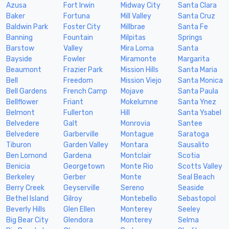
Azusa
Fort Irwin
Midway City
Santa Clara
Baker
Fortuna
Mill Valley
Santa Cruz
Baldwin Park
Foster City
Millbrae
Santa Fe
Banning
Fountain
Milpitas
Springs
Barstow
Valley
Mira Loma
Santa
Bayside
Fowler
Miramonte
Margarita
Beaumont
Frazier Park
Mission Hills
Santa Maria
Bell
Freedom
Mission Viejo
Santa Monica
Bell Gardens
French Camp
Mojave
Santa Paula
Bellflower
Friant
Mokelumne
Santa Ynez
Belmont
Fullerton
Hill
Santa Ysabel
Belvedere
Galt
Monrovia
Santee
Belvedere
Garberville
Montague
Saratoga
Tiburon
Garden Valley
Montara
Sausalito
Ben Lomond
Gardena
Montclair
Scotia
Benicia
Georgetown
Monte Rio
Scotts Valley
Berkeley
Gerber
Monte
Seal Beach
Berry Creek
Geyserville
Sereno
Seaside
Bethel Island
Gilroy
Montebello
Sebastopol
Beverly Hills
Glen Ellen
Monterey
Seeley
Big Bear City
Glendora
Monterey
Selma