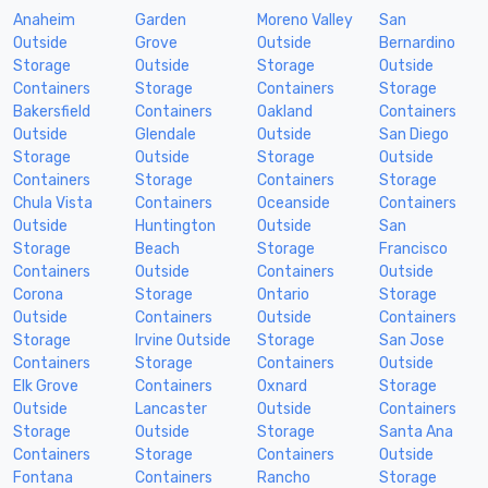
Anaheim
Garden
Moreno Valley
San
Outside
Grove
Outside
Bernardino
Storage
Outside
Storage
Outside
Containers
Storage
Containers
Storage
Bakersfield
Containers
Oakland
Containers
Outside
Glendale
Outside
San Diego
Storage
Outside
Storage
Outside
Containers
Storage
Containers
Storage
Chula Vista
Containers
Oceanside
Containers
Outside
Huntington
Outside
San
Storage
Beach
Storage
Francisco
Containers
Outside
Containers
Outside
Corona
Storage
Ontario
Storage
Outside
Containers
Outside
Containers
Storage
Irvine Outside
Storage
San Jose
Containers
Storage
Containers
Outside
Elk Grove
Containers
Oxnard
Storage
Outside
Lancaster
Outside
Containers
Storage
Outside
Storage
Santa Ana
Containers
Storage
Containers
Outside
Fontana
Containers
Rancho
Storage