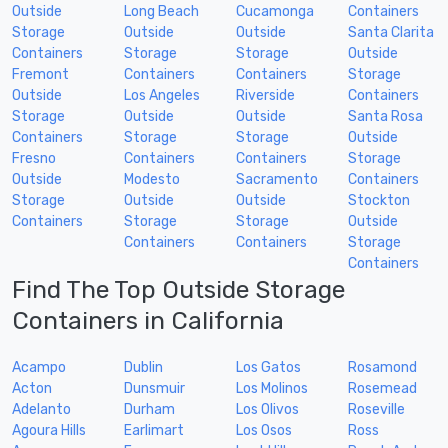
Outside
Long Beach
Cucamonga
Containers
Storage
Outside
Outside
Santa Clarita
Containers
Storage
Storage
Outside
Fremont
Containers
Containers
Storage
Outside
Los Angeles
Riverside
Containers
Storage
Outside
Outside
Santa Rosa
Containers
Storage
Storage
Outside
Fresno
Containers
Containers
Storage
Outside
Modesto
Sacramento
Containers
Storage
Outside
Outside
Stockton
Containers
Storage
Storage
Outside
Containers
Containers
Storage
Containers
Find The Top Outside Storage
Containers in California
Acampo
Dublin
Los Gatos
Rosamond
Acton
Dunsmuir
Los Molinos
Rosemead
Adelanto
Durham
Los Olivos
Roseville
Agoura Hills
Earlimart
Los Osos
Ross