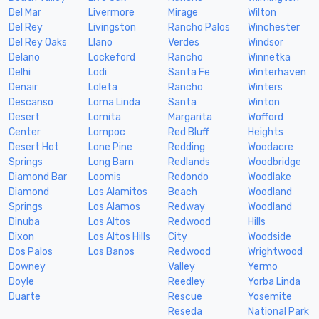
Del Mar
Livermore
Mirage
Wilton
Del Rey
Livingston
Rancho Palos
Winchester
Del Rey Oaks
Llano
Verdes
Windsor
Delano
Lockeford
Rancho
Winnetka
Delhi
Lodi
Santa Fe
Winterhaven
Denair
Loleta
Rancho
Winters
Descanso
Loma Linda
Santa
Winton
Desert
Lomita
Margarita
Wofford
Center
Lompoc
Red Bluff
Heights
Desert Hot
Lone Pine
Redding
Woodacre
Springs
Long Barn
Redlands
Woodbridge
Diamond Bar
Loomis
Redondo
Woodlake
Diamond
Los Alamitos
Beach
Woodland
Springs
Los Alamos
Redway
Woodland
Dinuba
Los Altos
Redwood
Hills
Dixon
Los Altos Hills
City
Woodside
Dos Palos
Los Banos
Redwood
Wrightwood
Downey
Valley
Yermo
Doyle
Reedley
Yorba Linda
Duarte
Rescue
Yosemite
Reseda
National Park