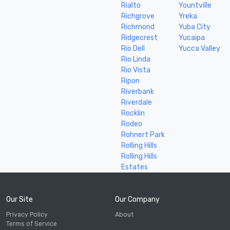
Rialto
Yountville
Richgrove
Yreka
Richmond
Yuba City
Ridgecrest
Yucaipa
Rio Dell
Yucca Valley
Rio Linda
Rio Vista
Ripon
Riverbank
Riverdale
Rocklin
Rodeo
Rohnert Park
Rolling Hills
Rolling Hills
Estates
Our Site
Our Company
Privacy Policy
About
Terms of Service