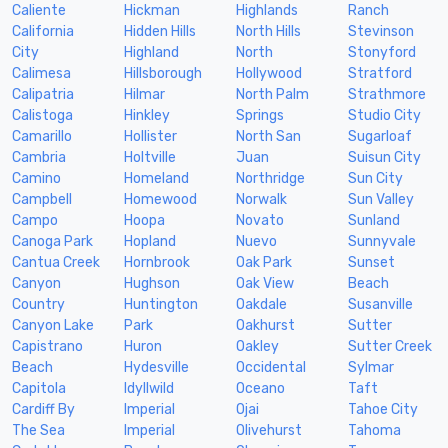
Caliente
Hickman
Highlands
Ranch
California
Hidden Hills
North Hills
Stevinson
City
Highland
North
Stonyford
Calimesa
Hillsborough
Hollywood
Stratford
Calipatria
Hilmar
North Palm
Strathmore
Calistoga
Hinkley
Springs
Studio City
Camarillo
Hollister
North San
Sugarloaf
Cambria
Holtville
Juan
Suisun City
Camino
Homeland
Northridge
Sun City
Campbell
Homewood
Norwalk
Sun Valley
Campo
Hoopa
Novato
Sunland
Canoga Park
Hopland
Nuevo
Sunnyvale
Cantua Creek
Hornbrook
Oak Park
Sunset
Canyon
Hughson
Oak View
Beach
Country
Huntington
Oakdale
Susanville
Canyon Lake
Park
Oakhurst
Sutter
Capistrano
Huron
Oakley
Sutter Creek
Beach
Hydesville
Occidental
Sylmar
Capitola
Idyllwild
Oceano
Taft
Cardiff By
Imperial
Ojai
Tahoe City
The Sea
Imperial
Olivehurst
Tahoma