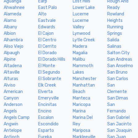
Aguanga
Earp
Lost Hills
Rough And
Ahwahnee
East Palo
Lower Lake
Ready
Alameda
Alto
Lucerne
Rowland
Alamo
Eastvale
Lucerne
Heights
Albany
Edwards
Valley
Running
Albion
El Cajon
Lynwood
Springs
Alhambra
El Centro
Lytle Creek
Salida
Aliso Viejo
El Cerrito
Madera
Salinas
Alpaugh
El Dorado
Magalia
Salton City
Alpine
El Dorado Hills
Malibu
San Andreas
Altadena
El Monte
Mammoth
San Anselmo
Altaville
El Segundo
Lakes
San Bruno
Alturas
El Sobrante
Manchester
San Carlos
Alviso
Elk Creek
Manhattan
San
American
Elverta
Beach
Clemente
Canyon
Emeryville
Manteca
San Dimas
Anderson
Encinitas
Maricopa
San
Angels
Encino
Marina
Fernando
Angels Camp
Escalon
Marina Del
San Gabriel
Angwin
Escondido
Rey
San Jacinto
Antelope
Esparto
Mariposa
San Joaquin
Antioch
Eureka
Markleeville
San Juan