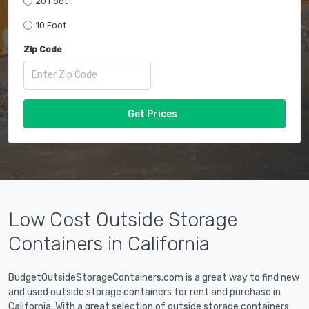
20 Foot
10 Foot
Zip Code
Get Prices
Low Cost Outside Storage
Containers in California
BudgetOutsideStorageContainers.com is a great way to find new
and used outside storage containers for rent and purchase in
California. With a great selection of outside storage containers