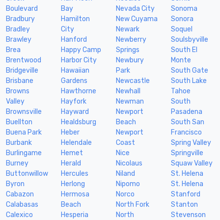
Boulevard
Bay
Nevada City
Sonoma
Bradbury
Hamilton
New Cuyama
Sonora
Bradley
City
Newark
Soquel
Brawley
Hanford
Newberry
Soulsbyville
Brea
Happy Camp
Springs
South El
Brentwood
Harbor City
Newbury
Monte
Bridgeville
Hawaiian
Park
South Gate
Brisbane
Gardens
Newcastle
South Lake
Browns
Hawthorne
Newhall
Tahoe
Valley
Hayfork
Newman
South
Brownsville
Hayward
Newport
Pasadena
Buellton
Healdsburg
Beach
South San
Buena Park
Heber
Newport
Francisco
Burbank
Helendale
Coast
Spring Valley
Burlingame
Hemet
Nice
Springville
Burney
Herald
Nicolaus
Squaw Valley
Buttonwillow
Hercules
Niland
St. Helena
Byron
Herlong
Nipomo
St. Helena
Cabazon
Hermosa
Norco
Stanford
Calabasas
Beach
North Fork
Stanton
Calexico
Hesperia
North
Stevenson