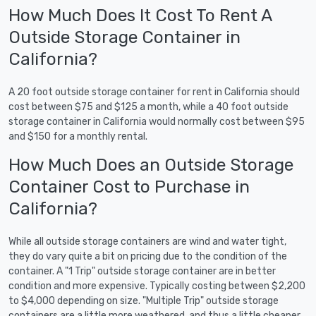
How Much Does It Cost To Rent A
Outside Storage Container in
California?
A 20 foot outside storage container for rent in California should
cost between $75 and $125 a month, while a 40 foot outside
storage container in California would normally cost between $95
and $150 for a monthly rental.
How Much Does an Outside Storage
Container Cost to Purchase in
California?
While all outside storage containers are wind and water tight,
they do vary quite a bit on pricing due to the condition of the
container. A "1 Trip" outside storage container are in better
condition and more expensive. Typically costing between $2,200
to $4,000 depending on size. "Multiple Trip" outside storage
containers are a little more weathered, and thus a little cheaper.