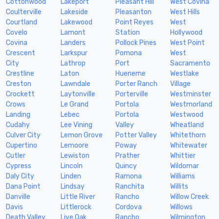
Cottonwood
Lakeport
Pleasant Hill
West Covina
Coulterville
Lakeside
Pleasanton
West Hills
Courtland
Lakewood
Point Reyes
West
Covelo
Lamont
Station
Hollywood
Covina
Landers
Pollock Pines
West Point
Crescent
Larkspur
Pomona
West
City
Lathrop
Port
Sacramento
Crestline
Laton
Hueneme
Westlake
Creston
Lawndale
Porter Ranch
Village
Crockett
Laytonville
Porterville
Westminster
Crows
Le Grand
Portola
Westmorland
Landing
Lebec
Portola
Westwood
Cudahy
Lee Vining
Valley
Wheatland
Culver City
Lemon Grove
Potter Valley
Whitethorn
Cupertino
Lemoore
Poway
Whitewater
Cutler
Lewiston
Prather
Whittier
Cypress
Lincoln
Quincy
Wildomar
Daly City
Linden
Ramona
Williams
Dana Point
Lindsay
Ranchita
Willits
Danville
Little River
Rancho
Willow Creek
Davis
Littlerock
Cordova
Willows
Death Valley
Live Oak
Rancho
Wilmington