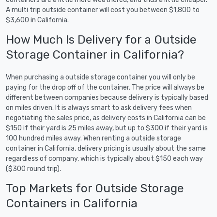
A multi trip outside container will cost you between $1,800 to
$3,600 in California.
How Much Is Delivery for a Outside
Storage Container in California?
When purchasing a outside storage container you will only be
paying for the drop off of the container. The price will always be
different between companies because delivery is typically based
on miles driven. It is always smart to ask delivery fees when
negotiating the sales price, as delivery costs in California can be
$150 if their yard is 25 miles away, but up to $300 if their yard is
100 hundred miles away. When renting a outside storage
container in California, delivery pricing is usually about the same
regardless of company, which is typically about $150 each way
($300 round trip).
Top Markets for Outside Storage
Containers in California