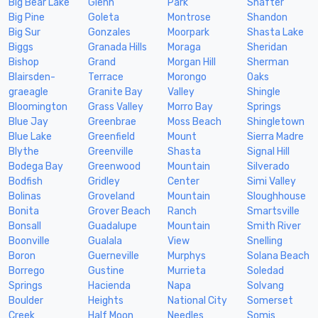
Big Bear Lake
Glenn
Park
Shafter
Big Pine
Goleta
Montrose
Shandon
Big Sur
Gonzales
Moorpark
Shasta Lake
Biggs
Granada Hills
Moraga
Sheridan
Bishop
Grand
Morgan Hill
Sherman
Blairsden-
Terrace
Morongo
Oaks
graeagle
Granite Bay
Valley
Shingle
Bloomington
Grass Valley
Morro Bay
Springs
Blue Jay
Greenbrae
Moss Beach
Shingletown
Blue Lake
Greenfield
Mount
Sierra Madre
Blythe
Greenville
Shasta
Signal Hill
Bodega Bay
Greenwood
Mountain
Silverado
Bodfish
Gridley
Center
Simi Valley
Bolinas
Groveland
Mountain
Sloughhouse
Bonita
Grover Beach
Ranch
Smartsville
Bonsall
Guadalupe
Mountain
Smith River
Boonville
Gualala
View
Snelling
Boron
Guerneville
Murphys
Solana Beach
Borrego
Gustine
Murrieta
Soledad
Springs
Hacienda
Napa
Solvang
Boulder
Heights
National City
Somerset
Creek
Half Moon
Needles
Somis