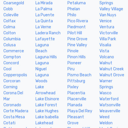
Coarsegold
La Mirada
Petaluma
Springs
Cobb
La Palma
Phelan
Valley Village
Coleville
La Puente
Philo
Van Nuys
Colfax
La Quinta
Pico Rivera
Venice
Colma
La Verne
Piedmont
Ventura
Colton
Ladera Ranch
Pilot Hill
Victorville
Columbia
Lafayette
Pine Grove
Villa Park
Colusa
Laguna
Pine Valley
Visalia
Commerce
Beach
Pinole
Vista
Compton
Laguna Hills
Pinon Hills
Volcano
Concord
Laguna
Pioneer
Walnut
Cool
Niguel
Piru
Walnut Creek
Copperopolis
Laguna
Pismo Beach
Walnut Grove
Corcoran
Woods
Pittsburg
Warner
Corning
Lake
Pixley
Springs
Corona Del
Arrowhead
Placentia
Wasco
Mar
Lake Elsinore
Placerville
Waterford
Coronado
Lake Forest
Planada
Watsonville
Corte Madera
Lake Hughes
Playa Del Rey
Weaverville
Costa Mesa
Lake Isabella
Pleasant
Weed
Cotati
Lakehead
Grove
Weldon