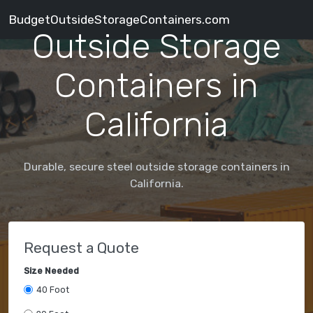
BudgetOutsideStorageContainers.com
Outside Storage
Containers in
California
Durable, secure steel outside storage containers in
California.
Request a Quote
Size Needed
40 Foot